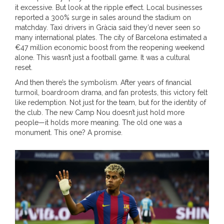
it excessive. But look at the ripple effect. Local businesses
reported a 300% surge in sales around the stadium on
matchday. Taxi drivers in Gràcia said they’d never seen so
many international plates. The city of
Barcelona
estimated a
€47 million economic boost from the reopening weekend
alone. This wasn’t just a football game. It was a cultural
reset.
And then there’s the symbolism. After years of financial
turmoil, boardroom drama, and fan protests, this victory felt
like redemption. Not just for the team, but for the identity of
the club. The new Camp Nou doesn’t just hold more
people—it holds more meaning. The old one was a
monument. This one? A promise.