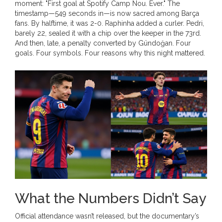
moment: "First goal at Spotify Camp Nou. Ever." The
timestamp—549 seconds in—is now sacred among Barça
fans. By halftime, it was 2-0. Raphinha added a curler. Pedri,
barely 22, sealed it with a chip over the keeper in the 73rd.
And then, late, a penalty converted by Gündoğan. Four
goals. Four symbols. Four reasons why this night mattered.
What the Numbers Didn’t Say
Official attendance wasn’t released, but the documentary’s