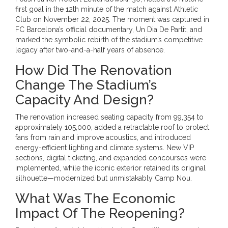
first goal in the 12th minute of the match against Athletic
Club on November 22, 2025. The moment was captured in
FC Barcelona’s official documentary, Un Dia De Partit, and
marked the symbolic rebirth of the stadium’s competitive
legacy after two-and-a-half years of absence.
How Did The Renovation
Change The Stadium’s
Capacity And Design?
The renovation increased seating capacity from 99,354 to
approximately 105,000, added a retractable roof to protect
fans from rain and improve acoustics, and introduced
energy-efficient lighting and climate systems. New VIP
sections, digital ticketing, and expanded concourses were
implemented, while the iconic exterior retained its original
silhouette—modernized but unmistakably Camp Nou.
What Was The Economic
Impact Of The Reopening?