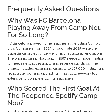
Frequently Asked Questions
Why Was FC Barcelona
Playing Away From Camp Nou
For So Long?
FC Barcelona played home matches at the Estadi Olímpic
Lluís Companys from 2023 through late 2025 while the
Espai Barça project underwent major structural renovations.
The original Camp Nou, built in 1957, needed modernization
to meet safety, accessibility, and revenue standards. The
project included expanding capacity to 105,000, installing a
retractable roof, and upgrading infrastructure—work too
extensive to complete during matchdays.
Who Scored The First Goal At
The Reopened Spotify Camp
Nou?
Polish striker Robert Lewandowski, 36, netted the historic