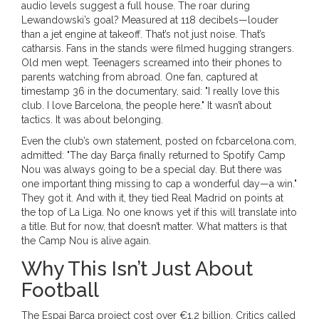
audio levels suggest a full house. The roar during
Lewandowski’s goal? Measured at 118 decibels—louder
than a jet engine at takeoff. That’s not just noise. That’s
catharsis. Fans in the stands were filmed hugging strangers.
Old men wept. Teenagers screamed into their phones to
parents watching from abroad. One fan, captured at
timestamp 36 in the documentary, said: "I really love this
club. I love Barcelona, the people here." It wasn’t about
tactics. It was about belonging.
Even the club’s own statement, posted on fcbarcelona.com,
admitted: "The day Barça finally returned to Spotify Camp
Nou was always going to be a special day. But there was
one important thing missing to cap a wonderful day—a win."
They got it. And with it, they tied Real Madrid on points at
the top of La Liga. No one knows yet if this will translate into
a title. But for now, that doesn’t matter. What matters is that
the Camp Nou is alive again.
Why This Isn’t Just About
Football
The
Espai Barça
project cost over €1.2 billion. Critics called