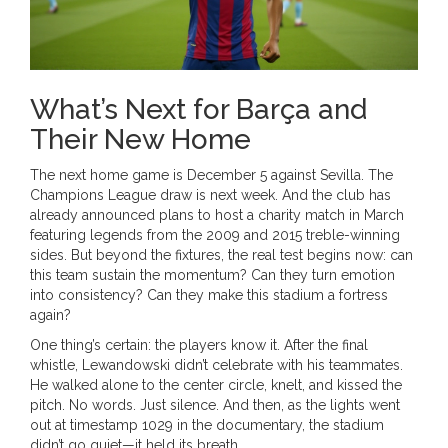
What’s Next for Barça and
Their New Home
The next home game is December 5 against Sevilla. The
Champions League draw is next week. And the club has
already announced plans to host a charity match in March
featuring legends from the 2009 and 2015 treble-winning
sides. But beyond the fixtures, the real test begins now: can
this team sustain the momentum? Can they turn emotion
into consistency? Can they make this stadium a fortress
again?
One thing’s certain: the players know it. After the final
whistle, Lewandowski didn’t celebrate with his teammates.
He walked alone to the center circle, knelt, and kissed the
pitch. No words. Just silence. And then, as the lights went
out at timestamp 1029 in the documentary, the stadium
didn’t go quiet—it held its breath.