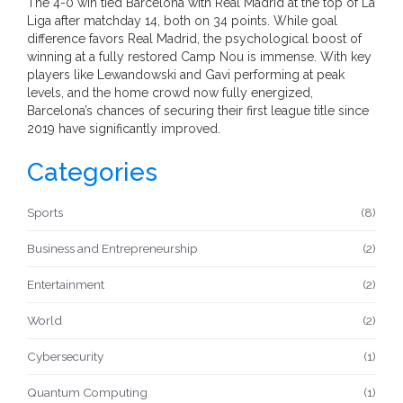
The 4-0 win tied Barcelona with Real Madrid at the top of La
Liga after matchday 14, both on 34 points. While goal
difference favors Real Madrid, the psychological boost of
winning at a fully restored Camp Nou is immense. With key
players like Lewandowski and Gavi performing at peak
levels, and the home crowd now fully energized,
Barcelona’s chances of securing their first league title since
2019 have significantly improved.
Categories
Sports
(8)
Business and Entrepreneurship
(2)
Entertainment
(2)
World
(2)
Cybersecurity
(1)
Quantum Computing
(1)