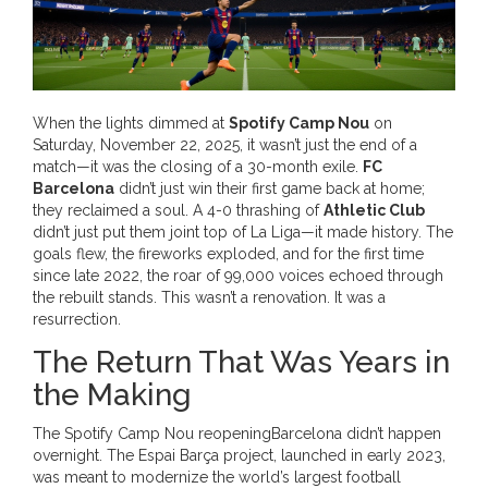
When the lights dimmed at
Spotify Camp Nou
on
Saturday, November 22, 2025, it wasn’t just the end of a
match—it was the closing of a 30-month exile.
FC
Barcelona
didn’t just win their first game back at home;
they reclaimed a soul. A 4-0 thrashing of
Athletic Club
didn’t just put them joint top of La Liga—it made history. The
goals flew, the fireworks exploded, and for the first time
since late 2022, the roar of 99,000 voices echoed through
the rebuilt stands. This wasn’t a renovation. It was a
resurrection.
The Return That Was Years in
the Making
The
Spotify Camp Nou reopening
Barcelona
didn’t happen
overnight. The
Espai Barça
project, launched in early 2023,
was meant to modernize the world’s largest football