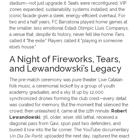
stadium—not just upgrade it. Seats were reconfigured, VIP
zones expanded, sustainability systems installed, and the
iconic facade given a sleek, energy-efficient overhaul. For
two and a half years,
FC Barcelona
played home games at
the smaller, less emotional
Estadi Olímpic Lluís Companys
,
a venue that, despite its history, never felt like home. Fans
called it "the exile." Players called it "playing in someone
else’s house."
A Night of Fireworks, Tears,
and Lewandowski’s Legacy
The pre-match ceremony was pure theater. Live Catalan
folk music, a ceremonial kickoff by a group of youth
academy graduates, and a sky lit up by 12,000
synchronized drones forming the club crest—every detail
was curated for memory. But the moment that silenced the
crowd, then unleashed it, came at the 12th minute.
Robert
Lewandowski
, 36, older, wiser, still lethal, received a
diagonal pass from Gavi, spun past two defenders, and
buried it low into the far corner. The YouTube documentary
Un Dia De Partit
, uploaded the next day, captured the exact