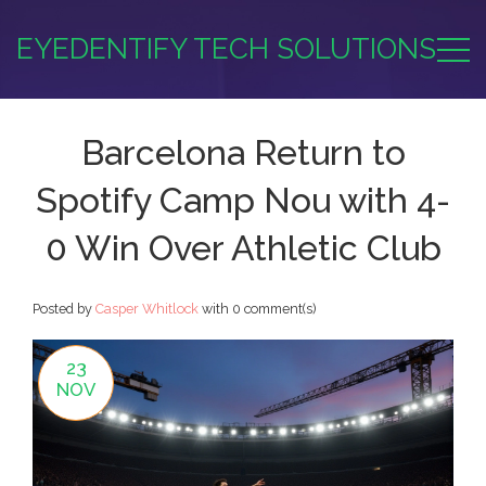
EYEDENTIFY TECH SOLUTIONS
Barcelona Return to
Spotify Camp Nou with 4-
0 Win Over Athletic Club
Posted by
Casper Whitlock
with
0 comment(s)
23
NOV