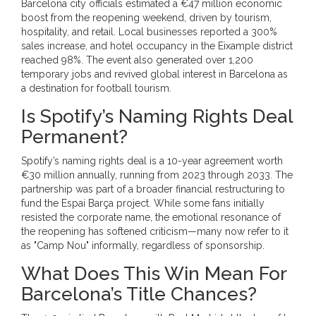
Barcelona city officials estimated a €47 million economic
boost from the reopening weekend, driven by tourism,
hospitality, and retail. Local businesses reported a 300%
sales increase, and hotel occupancy in the Eixample district
reached 98%. The event also generated over 1,200
temporary jobs and revived global interest in Barcelona as
a destination for football tourism.
Is Spotify’s Naming Rights Deal
Permanent?
Spotify’s naming rights deal is a 10-year agreement worth
€30 million annually, running from 2023 through 2033. The
partnership was part of a broader financial restructuring to
fund the Espai Barça project. While some fans initially
resisted the corporate name, the emotional resonance of
the reopening has softened criticism—many now refer to it
as "Camp Nou" informally, regardless of sponsorship.
What Does This Win Mean For
Barcelona’s Title Chances?