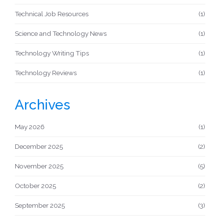
Technical Job Resources
(1)
Science and Technology News
(1)
Technology Writing Tips
(1)
Technology Reviews
(1)
Archives
May 2026
(1)
December 2025
(2)
November 2025
(5)
October 2025
(2)
September 2025
(3)