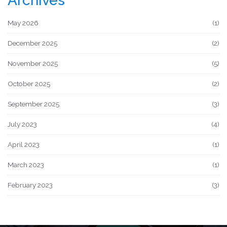
Archives
May 2026
(1)
December 2025
(2)
November 2025
(5)
October 2025
(2)
September 2025
(3)
July 2023
(4)
April 2023
(1)
March 2023
(1)
February 2023
(3)