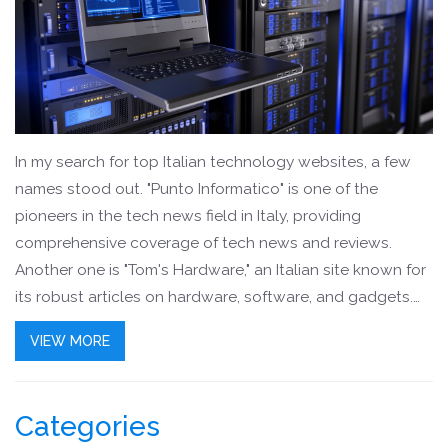
In my search for top Italian technology websites, a few
names stood out. "Punto Informatico" is one of the
pioneers in the tech news field in Italy, providing
comprehensive coverage of tech news and reviews.
Another one is "Tom's Hardware," an Italian site known for
its robust articles on hardware, software, and gadgets.
"HWupgrade" is a fantastic resource for tech enthusiasts
VIEW MORE
looking for in-depth reviews and tech analysis. Lastly,
"TuttoTech.net" offers a wealth of information across
various tech topics, including gadgets, apps, and social
Categories
media.