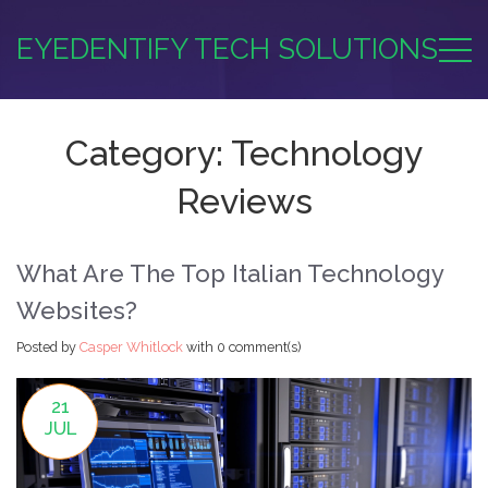
EYEDENTIFY TECH SOLUTIONS
Category: Technology
Reviews
What Are The Top Italian Technology
Websites?
Posted by
Casper Whitlock
with
0 comment(s)
21
JUL