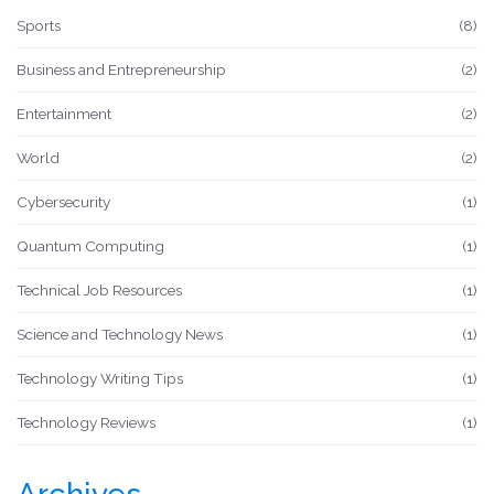
Sports
(8)
Business and Entrepreneurship
(2)
Entertainment
(2)
World
(2)
Cybersecurity
(1)
Quantum Computing
(1)
Technical Job Resources
(1)
Science and Technology News
(1)
Technology Writing Tips
(1)
Technology Reviews
(1)