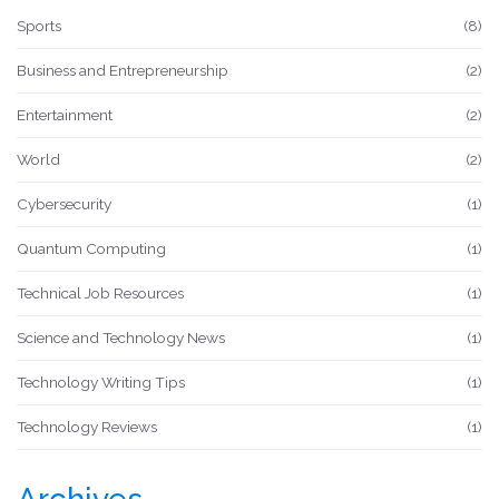
Sports
(8)
Business and Entrepreneurship
(2)
Entertainment
(2)
World
(2)
Cybersecurity
(1)
Quantum Computing
(1)
Technical Job Resources
(1)
Science and Technology News
(1)
Technology Writing Tips
(1)
Technology Reviews
(1)