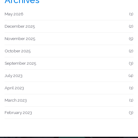
Archives
May 2026
(1)
December 2025
(2)
November 2025
(5)
October 2025
(2)
September 2025
(3)
July 2023
(4)
April 2023
(1)
March 2023
(1)
February 2023
(3)