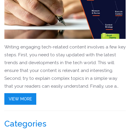
Writing engaging tech-related content involves a few key
steps. First, you need to stay updated with the latest
trends and developments in the tech world. This will
ensure that your content is relevant and interesting.
Second, try to explain complex topics in a simple way
that your readers can easily understand. Finally, use a
conversational tone to make your articles more engaging
VIEW MORE
and relatable. With these tips, you can create tech
articles that are not only informative but also interesting
to read.
Categories