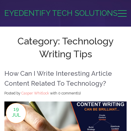
EYEDENTIFY TECH SOLUTIONS
Category: Technology
Writing Tips
How Can I Write Interesting Article
Content Related To Technology?
Posted by
Casper Whitlock
with
0 comment(s)
19
JUL