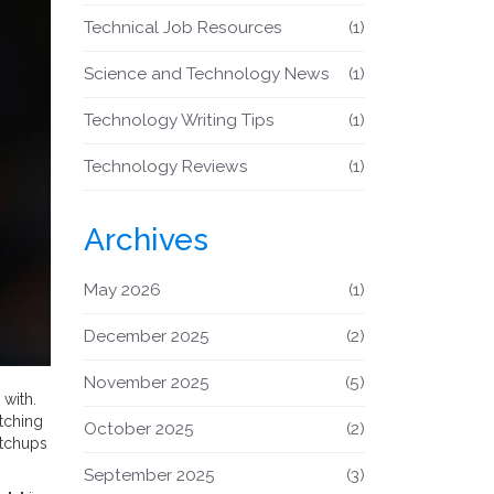
Technical Job Resources
(1)
Science and Technology News
(1)
Technology Writing Tips
(1)
Technology Reviews
(1)
Archives
May 2026
(1)
December 2025
(2)
November 2025
(5)
with.
tching
October 2025
(2)
atchups
September 2025
(3)