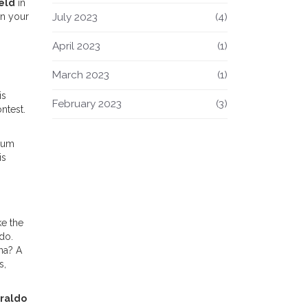
eld
in
July 2023
(4)
on your
April 2023
(1)
March 2023
(1)
is
February 2023
(3)
ntest.
mium
is
ke the
do.
ona? A
s,
raldo