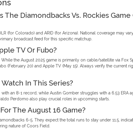
ons
s The Diamondbacks Vs. Rockies Game
LR (for Colorado) and ARID (for Arizona). National coverage may vary
primary broadcast feed for this specific matchup.
pple TV Or Fubo?
. While the August 2025 game is primarily on cable/satellite via Fox S
ubo (February 20) and Apple TV (May 15). Always verify the current ri
Watch In This Series?
 with an 8-1 record, while Austin Gomber struggles with a 6.53 ERA a
ldo Perdomo also play crucial roles in upcoming starts.
 For The August 16 Game?
iamondbacks 6-5. They expect the total runs to stay under 11.5, indica
ing nature of Coors Field.