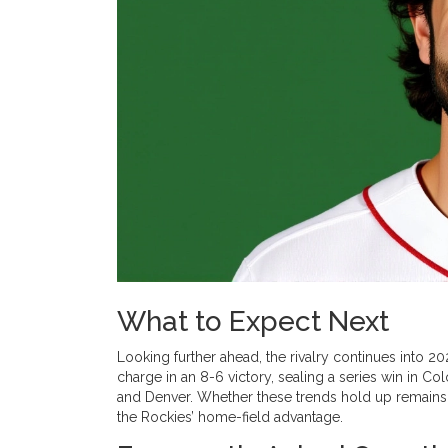
What to Expect Next
Looking further ahead, the rivalry continues into 
charge in an 8-6 victory, sealing a series win in C
and Denver. Whether these trends hold up remains t
the Rockies’ home-field advantage.