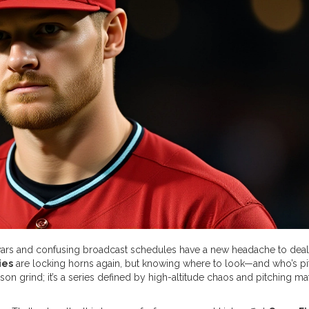
 wars and confusing broadcast schedules have a new headache to deal 
ies
are locking horns again, but knowing where to look—and who’s pi
season grind; it’s a series defined by high-altitude chaos and pitching m