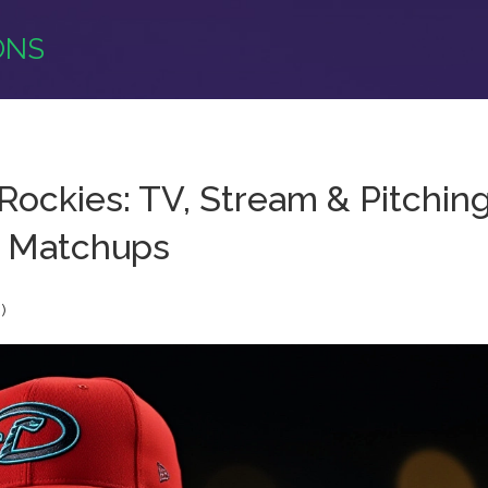
ONS
Rockies: TV, Stream & Pitchin
Matchups
)