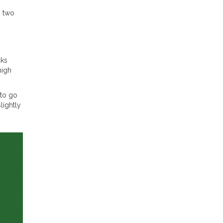
g two
cks
high
 to go
lightly