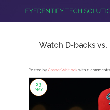
EYEDENTIFY TECH SOLUTI
Watch D-backs vs. 
Posted by
Casper Whitlock
with
0 comment(s
23
MAY