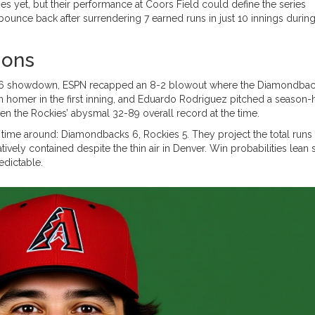
s yet, but their performance at Coors Field could define the series
ounce back after surrendering 7 earned runs in just 10 innings durin
ions
t 16 showdown, ESPN recapped an 8-2 blowout where the Diamondba
n homer in the first inning, and Eduardo Rodriguez pitched a season-
ven the Rockies’ abysmal 32-89 overall record at the time.
is time around: Diamondbacks 6, Rockies 5. They project the total runs
tively contained despite the thin air in Denver. Win probabilities lean s
edictable.