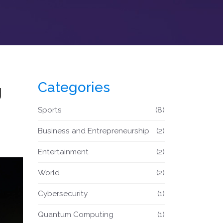
Categories
g
Sports
(8)
Business and Entrepreneurship
(2)
Entertainment
(2)
World
(2)
Cybersecurity
(1)
Quantum Computing
(1)