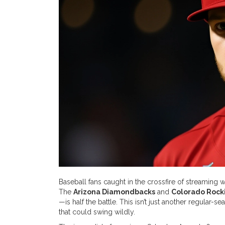
Baseball fans caught in the crossfire of streaming
The
Arizona Diamondbacks
and
Colorado Rock
—is half the battle. This isn’t just another regular-
that could swing wildly.