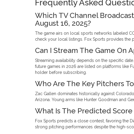
Frequently Asked Questi
Which TV Channel Broadcast
August 16, 2025?
The game airs on local sports networks labeled CO
check your local listings. Fox Sports provides the 
Can I Stream The Game On A
Streaming availability depends on the specific date
future games in 2026 are listed on platforms like F
holder before subscribing.
Who Are The Key Pitchers To 
Zac Gallen dominates historically against Colorado
Arizona. Young arms like Hunter Goodman and Gera
What Is The Predicted Score
Fox Sports predicts a close contest, favoring the D
strong pitching performances despite the high-scor