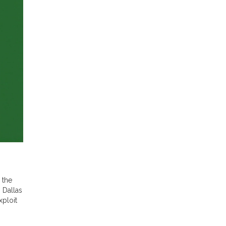
 the
 Dallas
xploit