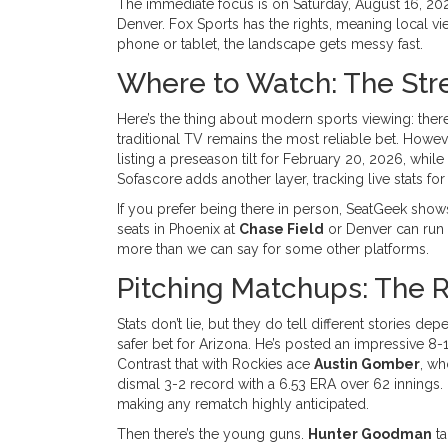
The immediate focus is on Saturday, August 16, 2025
Denver. Fox Sports has the rights, meaning local vi
phone or tablet, the landscape gets messy fast.
Where to Watch: The Str
Here’s the thing about modern sports viewing: there
traditional TV remains the most reliable bet. Howev
listing a preseason tilt for February 20, 2026, whil
Sofascore adds another layer, tracking live stats fo
If you prefer being there in person, SeatGeek show
seats in Phoenix at
Chase Field
or Denver can run 
more than we can say for some other platforms.
Pitching Matchups: The R
Stats don’t lie, but they do tell different stories 
safer bet for Arizona. He’s posted an impressive 8-1
Contrast that with Rockies ace
Austin Gomber
, wh
dismal 3-2 record with a 6.53 ERA over 62 innings
making any rematch highly anticipated.
Then there’s the young guns.
Hunter Goodman
ta