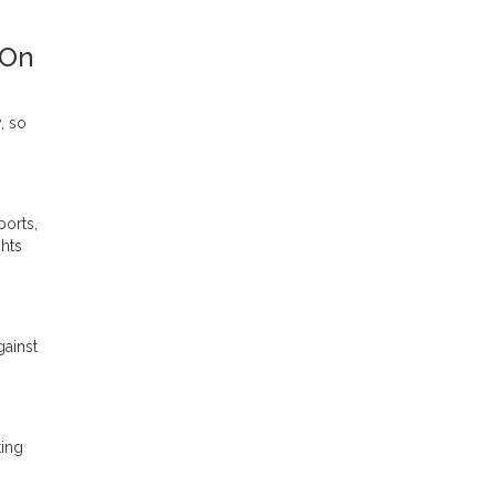
 On
, so
ports,
ghts
gainst
ting