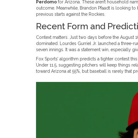
Perdomo
for Arizona. These aren’t household name
outcome. Meanwhile, Brandon Pfaadt is looking to b
previous starts against the Rockies.
Recent Form and Predict
Context matters. Just two days before the Augus
dominated. Lourdes Gurriel Jr. launched a three-ru
seven innings. It was a statement win, especially gi
Fox Sports’ algorithm predicts a tighter contest th
Under 11.5, suggesting pitchers will keep things rela
toward Arizona at 55%, but baseball is rarely that pr