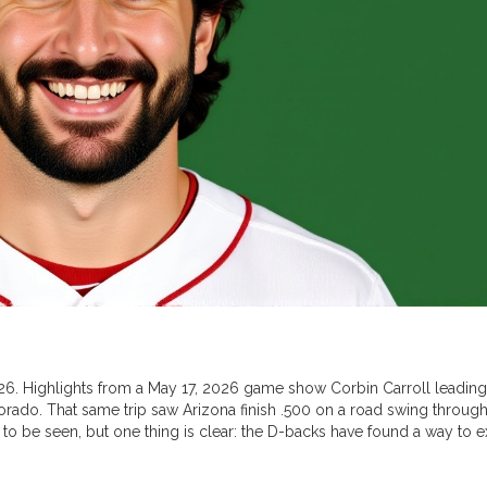
2026. Highlights from a May 17, 2026 game show Corbin Carroll leading
olorado. That same trip saw Arizona finish .500 on a road swing through
o be seen, but one thing is clear: the D-backs have found a way to e