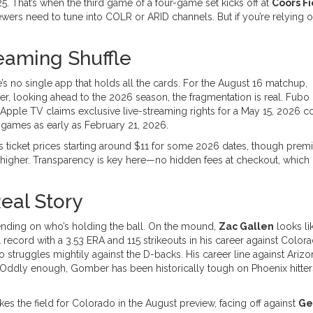
. That’s when the third game of a four-game set kicks off at
Coors Fi
ewers need to tune into COLR or ARID channels. But if you’re relying 
eaming Shuffle
’s no single app that holds all the cards. For the August 16 matchup,
er, looking ahead to the 2026 season, the fragmentation is real. Fubo 
e Apple TV claims exclusive live-streaming rights for a May 15, 2026 co
r games as early as February 21, 2026.
s ticket prices starting around $11 for some 2026 dates, though pre
higher. Transparency is key here—no hidden fees at checkout, which 
eal Story
depending on who’s holding the ball. On the mound,
Zac Gallen
looks li
 record with a 3.53 ERA and 115 strikeouts in his career against Colora
o struggles mightily against the D-backs. His career line against Ariz
. Oddly enough, Gomber has been historically tough on Phoenix hitter
kes the field for Colorado in the August preview, facing off against
Ge